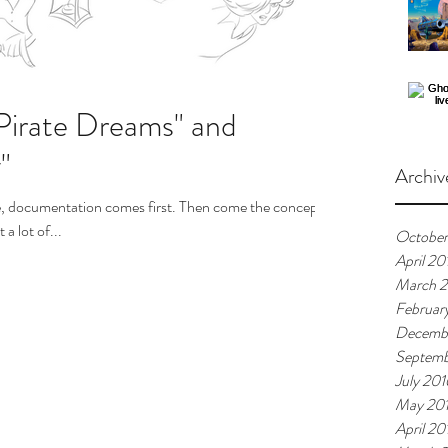
"Pirate Dreams" and
"
Archiv
e, documentation comes first. Then come the concept
a lot of...
October
April 20
March 2
Februar
Decemb
Septemb
July 201
May 20
April 20