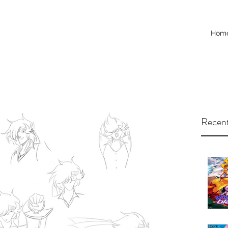
Hom
Recent