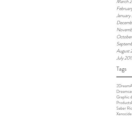
March 
Februar
January
Decemb
Novemb
October
Septemb
August 
July 201
Tags
2Dream
Dreamca
Graphic d
Products
Saber Ri
Xenocide