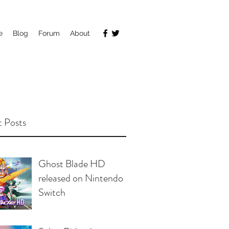
e
Blog
Forum
About
 Posts
Ghost Blade HD
released on Nintendo
Switch