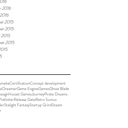
2016
y 2016
 2016
er 2015
er 2015
 2015
er 2015
2015
5
Ameba
Certification
Concept development
st
Dreamer
Game Engine
Games
Ghost Blade
esign
Hucast Games
Journey
Pirate Dreams
Publisher
Release Date
Retro Sumus
der
Stalight Fantasy
Startup Grind
Steam
r