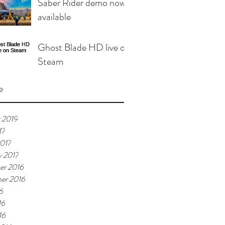
Saber Rider demo now
available
Ghost Blade HD live on
Steam
e
 2019
17
017
y 2017
er 2016
er 2016
6
16
16