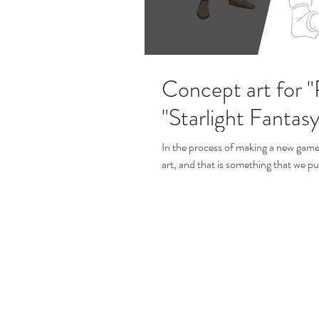
Concept art for 
"Starlight Fantasy
In the process of making a new gam
art, and that is something that we put 