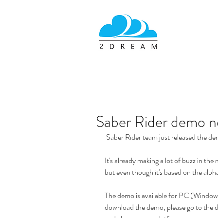
Saber Rider demo no
 Saber Rider team just released the de
It's already making a lot of buzz in the
but even though it's based on the alpha 
The demo is available for PC (Windo
download the demo, please go to the 