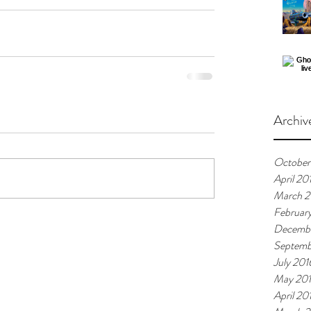
Archiv
October
April 20
March 2
Februar
Decembe
Septemb
July 201
May 20
April 20