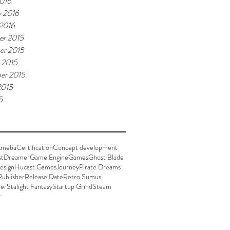
016
y 2016
 2016
r 2015
er 2015
 2015
er 2015
2015
5
meba
Certification
Concept development
st
Dreamer
Game Engine
Games
Ghost Blade
esign
Hucast Games
Journey
Pirate Dreams
Publisher
Release Date
Retro Sumus
der
Stalight Fantasy
Startup Grind
Steam
r