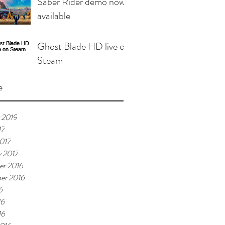
Saber Rider demo now
available
Ghost Blade HD live on
Steam
e
 2019
17
017
y 2017
r 2016
er 2016
6
16
16