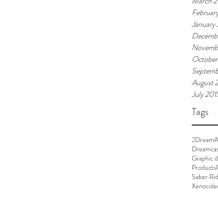
March 2
Februar
January
Decembe
Novemb
October
Septemb
August 
July 201
Tags
2Dream
A
Dreamca
Graphic d
Products
Saber Ri
Xenocide