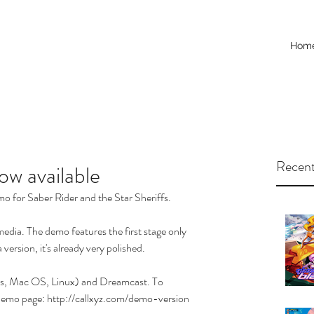
Hom
Recent
w available
mo for Saber Rider and the Star Sheriffs. 
 media. The demo features the first stage only 
version, it's already very polished. 
ws, Mac OS, Linux) and Dreamcast. To 
demo page: 
http://callxyz.com/demo-version