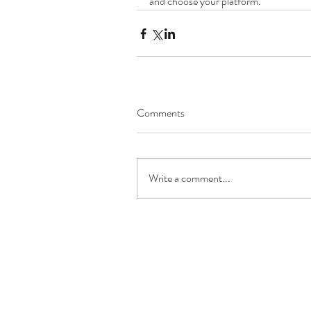
and choose your platform.
Comments
Write a comment...