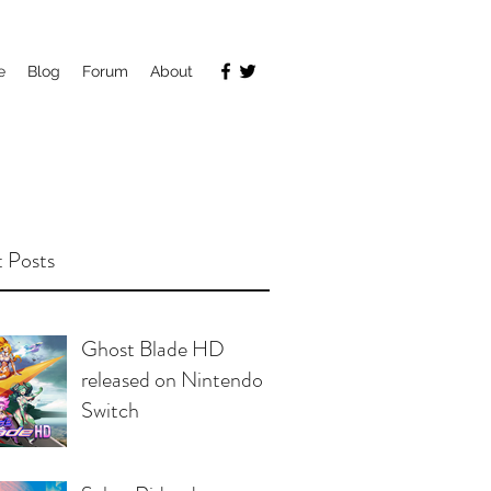
e
Blog
Forum
About
 Posts
Ghost Blade HD
released on Nintendo
Switch