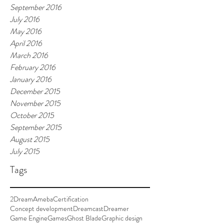
September 2016
July 2016
May 2016
April 2016
March 2016
February 2016
January 2016
December 2015
November 2015
October 2015
September 2015
August 2015
July 2015
Tags
2Dream
Ameba
Certification
Concept development
Dreamcast
Dreamer
Game Engine
Games
Ghost Blade
Graphic design