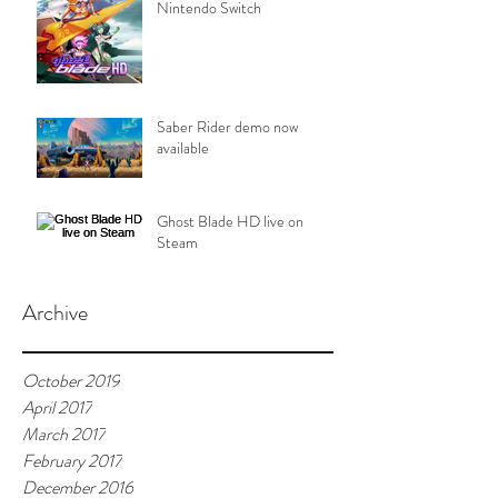
Nintendo Switch
Saber Rider demo now
available
Ghost Blade HD live on
Steam
Archive
October 2019
April 2017
March 2017
February 2017
December 2016