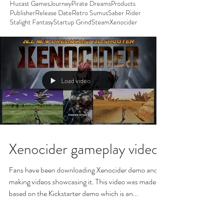
Hucast Games
Journey
Pirate Dreams
Products
Publisher
Release Date
Retro Sumus
Saber Rider
Stalight Fantasy
Startup Grind
Steam
Xenocider
Load video
Xenocider gameplay video
Fans have been downloading Xenocider demo and
making videos showcasing it. This video was made
based on the Kickstarter demo which is an...