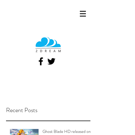
Recent Posts
Ghost Blade HD released on