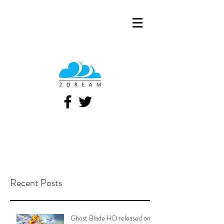
Recent Posts
Ghost Blade HD released on