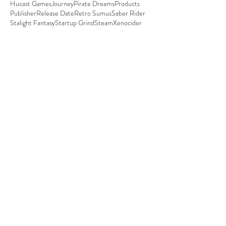
Hucast Games
Journey
Pirate Dreams
Products
Publisher
Release Date
Retro Sumus
Saber Rider
Stalight Fantasy
Startup Grind
Steam
Xenocider
Certification time for
Ghost Blade HD
All bugs are squashed, gameplay is polished. It's
certification time. We've spent quite a deal of time
working on all technical...