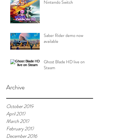
Nintendo Switch
Saber Rider demo now
available
Ghost Blade HD live on
Steam
Archive
October 2019
April 2017
March 2017
February 2017
December 2016