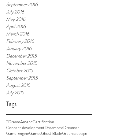
September 2016
July 2016
May 2016
April 2016
March 2016
February 2016
January 2016
December 2015
November 2015
October 2015
September 2015
August 2015
July 2015
Tags
2Dream
Ameba
Certification
Concept development
Dreamcast
Dreamer
Game Engine
Games
Ghost Blade
Graphic design