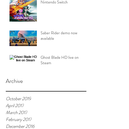
Nintendo Switch
Saber Rider demo now
available
Ghost Blade HD live on
Steam
Archive
October 2019
April 2017
March 2017
February 2017
December 2016