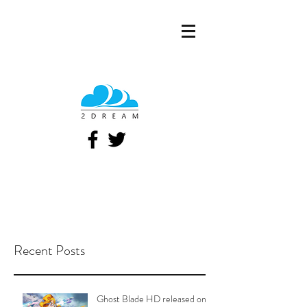
Recent Posts
Ghost Blade HD released on