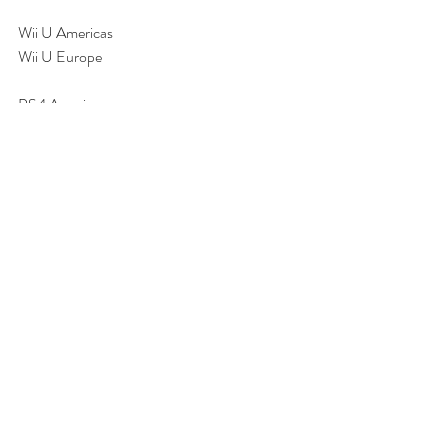
Wii U Americas
Wii U Europe
PS4 Americas
PS4 Europe
Xbox One (Global)
You can also take a peek at the 
Steam Store
.
Can you take down Evil Shira?