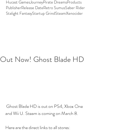
Hucast Games
Journey
Pirate Dreams
Products
Publisher
Release Date
Retro Sumus
Saber Rider
Stalight Fantasy
Startup Grind
Steam
Xenocider
Out Now! Ghost Blade HD
 Ghost Blade HD is out on PS4, Xbox One 
and Wii U. Steam is coming on March 8. 
Here are the direct links to all stores: