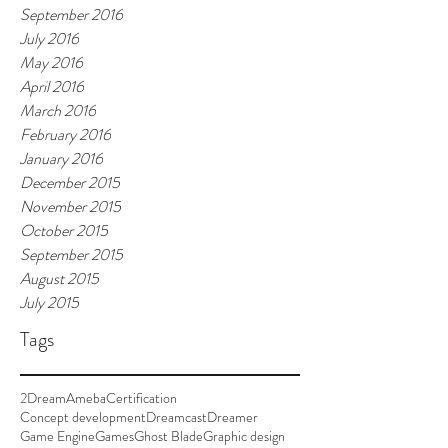
September 2016
July 2016
May 2016
April 2016
March 2016
February 2016
January 2016
December 2015
November 2015
October 2015
September 2015
August 2015
July 2015
Tags
2Dream
Ameba
Certification
Concept development
Dreamcast
Dreamer
Game Engine
Games
Ghost Blade
Graphic design