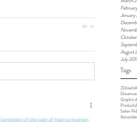
March 2
Februar
January
Decembe
Novemb
October
Septemb
August 
July 201
Tags
2Dream
A
Dreamca
Graphic d
Products
Saber Ri
Xenocide
/completion-of-the-sale-of-hepi-to-invenire-