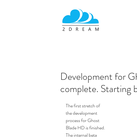
Development for Gh
complete. Starting b
The first stretch of 
the development 
process for Ghost 
Blade HD is finished. 
The internal beta 