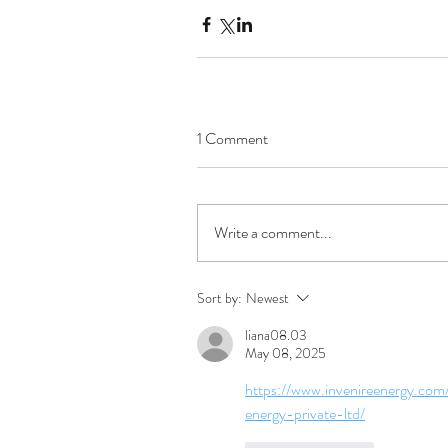
1 Comment
Write a comment...
Sort by:
Newest
liana08.03
May 08, 2025
https://www.invenireenergy.com
energy-private-ltd/