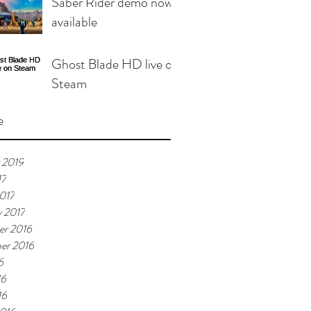
Saber Rider demo now
available
Ghost Blade HD live on
Steam
e
 2019
17
017
y 2017
r 2016
er 2016
6
16
16