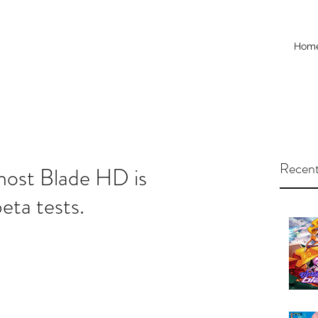
Hom
Recent
ost Blade HD is
eta tests.