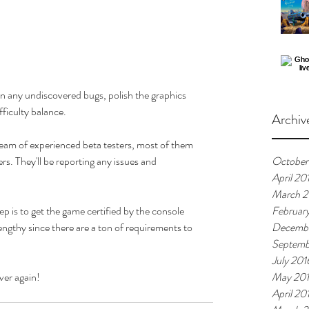
wn any undiscovered bugs, polish the graphics 
fficulty balance. 
Archiv
 team of experienced beta testers, most of them 
s. They'll be reporting any issues and 
October
April 20
March 2
p is to get the game certified by the console 
Februar
engthy since there are a ton of requirements to 
Decembe
Septemb
July 201
ver again!
May 20
April 20