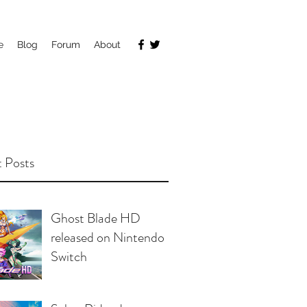
e
Blog
Forum
About
 Posts
Ghost Blade HD
released on Nintendo
Switch