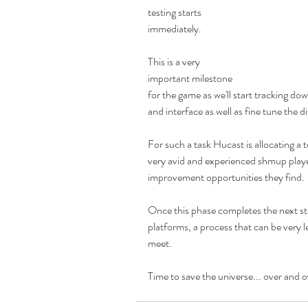
testing starts 
immediately.
This is a very 
important milestone 
for the game as we'll start tracking do
and interface as well as fine tune the di
For such a task Hucast is allocating a
very avid and experienced shmup player
improvement opportunities they find. 
Once this phase completes the next ste
platforms, a process that can be very l
meet. 
Time to save the universe... over and o