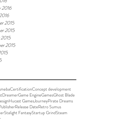
016
y 2016
 2016
r 2015
er 2015
 2015
er 2015
2015
5
meba
Certification
Concept development
st
Dreamer
Game Engine
Games
Ghost Blade
esign
Hucast Games
Journey
Pirate Dreams
Publisher
Release Date
Retro Sumus
der
Stalight Fantasy
Startup Grind
Steam
r