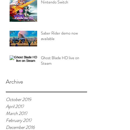
Nintendo Switch
Saber Rider demo now
available
Ghost Blade HD live on
Steam
Archive
October 2019
April 2017
March 2017
February 2017
December 2016