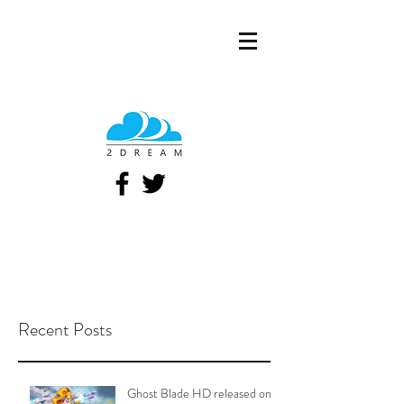
Recent Posts
Ghost Blade HD released on