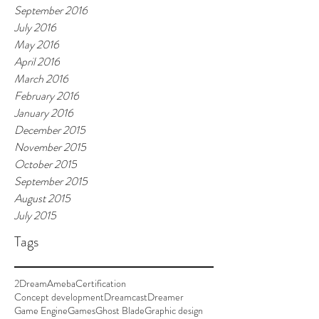
September 2016
July 2016
May 2016
April 2016
March 2016
February 2016
January 2016
December 2015
November 2015
October 2015
September 2015
August 2015
July 2015
Tags
2Dream
Ameba
Certification
Concept development
Dreamcast
Dreamer
Game Engine
Games
Ghost Blade
Graphic design