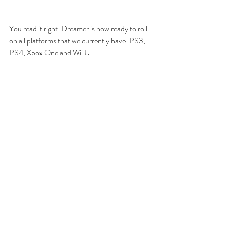
You read it right. Dreamer is now ready to roll 
on all platforms that we currently have: PS3, 
PS4, Xbox One and Wii U.
With our partnership with Hucast, we're soon 
going to start our first project for multi-
platforms: Ghost Blade HD.
With that we wish a happy holiday season to 
all, and an exciting 2016 for everyone! 
Keep dreaming.