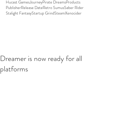
Hucast Games
Journey
Pirate Dreams
Products
Publisher
Release Date
Retro Sumus
Saber Rider
Stalight Fantasy
Startup Grind
Steam
Xenocider
Dreamer is now ready for all
platforms