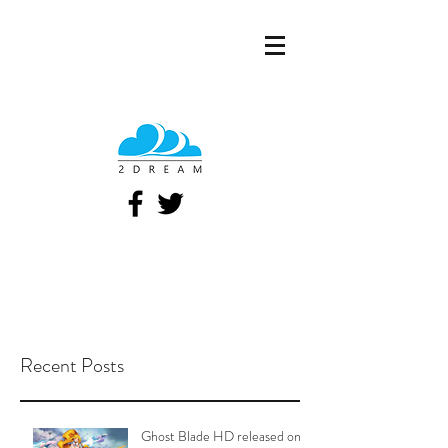
Recent Posts
Ghost Blade HD released on