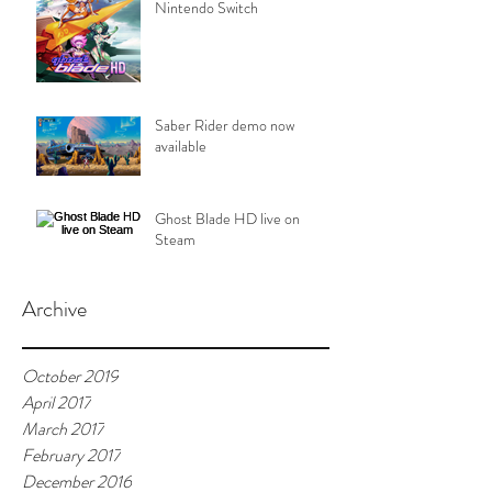
Nintendo Switch
Saber Rider demo now
available
Ghost Blade HD live on
Steam
Archive
October 2019
April 2017
March 2017
February 2017
December 2016