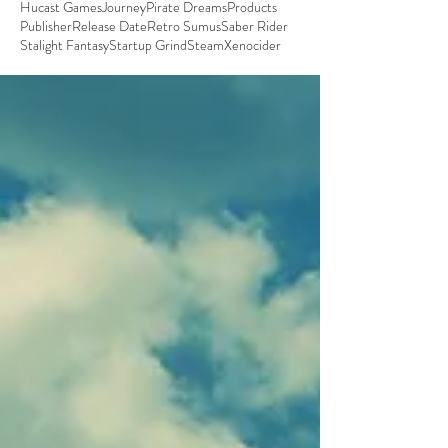
Hucast Games
Journey
Pirate Dreams
Products
Publisher
Release Date
Retro Sumus
Saber Rider
Stalight Fantasy
Startup Grind
Steam
Xenocider