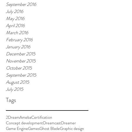
September 2016
July 2016
May 2016
April 2016
March 2016
February 2016
January 2016
December 2015
November 2015
October 2015
September 2015
August 2015
July 2015
Tags
2Dream
Ameba
Certification
Concept development
Dreamcast
Dreamer
Game Engine
Games
Ghost Blade
Graphic design