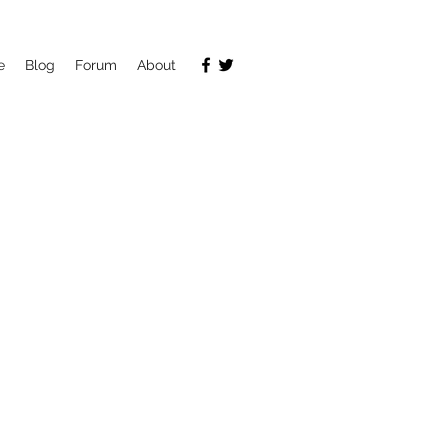
e
Blog
Forum
About