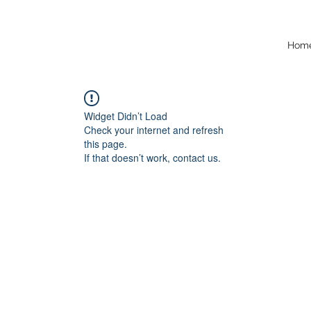
Hom
Widget Didn’t Load
Check your internet and refresh
this page.
If that doesn’t work, contact us.